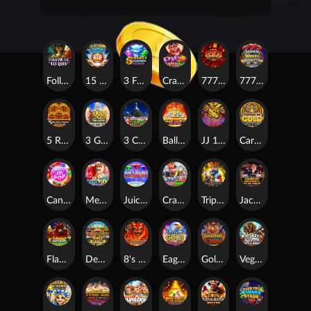
Follow the Cash Rabbit
15 Totem Stacks: Hold & Win
3 Fortune Beasts: Hold & Win
Crack the Pumpkin Bank
777 Streak: Supercharged
777 Super Wheel: Hold & Win
5 Relics of Power: Hold & Win
3 Gods Unleashed: Hold & Win
3 Christmas Pyramids: Hold & Win
Ballin' Jackpots Hit The Line
JJ 1000: Hold & Win
Carved in Gold: Hold & Win
Candyland Pop
Mega Flex: Hold & Win
Juicy Jewels Supercharged
Crack More Piggy Banks
Triple 5's: Supercharged
Jackpot District: City of Fortune
Flaming Chicken: Highway Hazard
Dead Man's Gold: Hold & Win
8's on Fire: Supercharged
Eagle Gold: Hold & Win
Golden L'Hoot
Vegas is Dead: Battle Arena