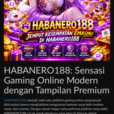
HABANERO188: Sensasi
Gaming Online Modern
dengan Tampilan Premium
HABANERO188
menjadi salah satu platform gaming online yang banyak
dibicarakan karena menghadirkan pengalaman bermain yang lebih modern,
cepat, dan nyaman. Dengan desain elegan serta performa platform yang stabil,
HABANERO188 cocok untuk pengguna yang mencari hiburan digital