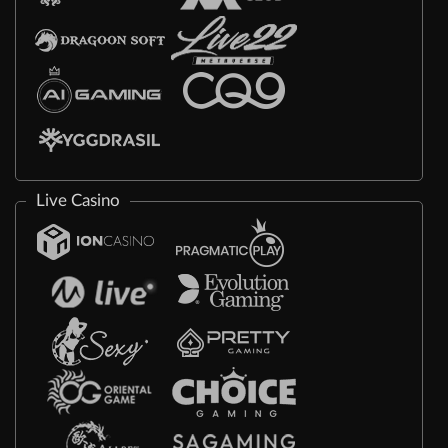
Live Casino