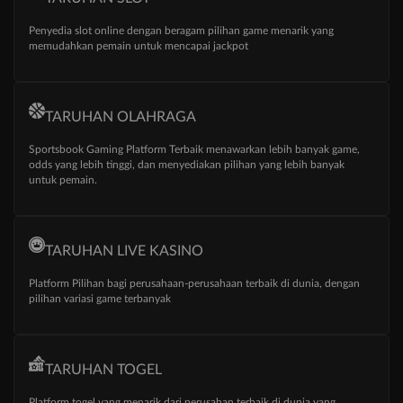
Penyedia slot online dengan beragam pilihan game menarik yang
memudahkan pemain untuk mencapai jackpot
TARUHAN OLAHRAGA
Sportsbook Gaming Platform Terbaik menawarkan lebih banyak game,
odds yang lebih tinggi, dan menyediakan pilihan yang lebih banyak
untuk pemain.
TARUHAN LIVE KASINO
Platform Pilihan bagi perusahaan-perusahaan terbaik di dunia, dengan
pilihan variasi game terbanyak
TARUHAN TOGEL
Platform togel yang menarik dari perusahan terbaik di dunia yang