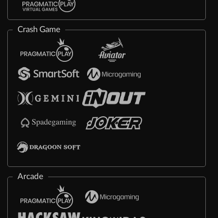
Crash Game
Arcade