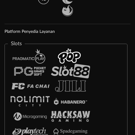
Platform Penyedia Layanan
Slots