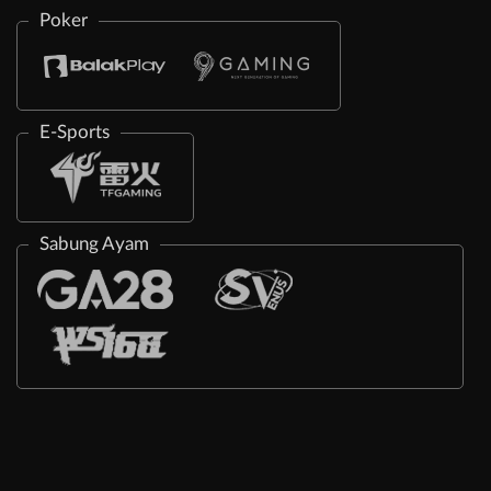
Poker
E-Sports
Sabung Ayam