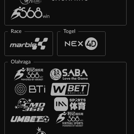
Race
Togel
Olahraga