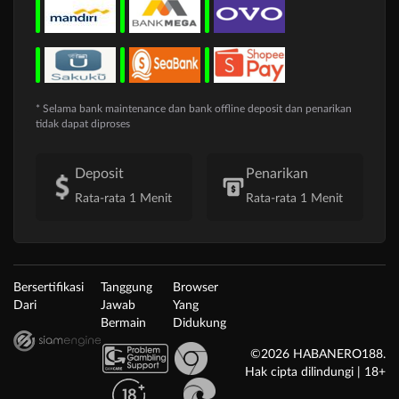
* Selama bank maintenance dan bank offline deposit dan penarikan
tidak dapat diproses
Deposit
Penarikan
Rata-rata 1 Menit
Rata-rata 1 Menit
Bersertifikasi
Tanggung
Browser
Dari
Jawab
Yang
Bermain
Didukung
©2026 HABANERO188.
Hak cipta dilindungi | 18+