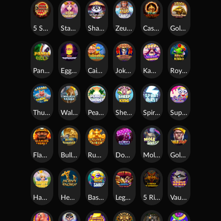
5 Star Coins: Hold & Win
Star Kingdom
Shaolin Panda Chaos Reels
Zeus Smash
Cash Inferno Sizzling Scatters
Golden Suns Chain Collect
Panda Bills
Eggsponential
Caishen's Temple of Gold
Joker Jackpots: Prize Mania
Kawaii Princess
Royal Ribbit
Thunder Hog Chaos Reels
Walrus King
Pearly Shores
Sheep King
Spirit Blast
Super Sundae
Flaming Frenzy
Bullet Bonanza
Rune Raiders
Doom's Digging Machine
Mole Smash
Gold Chain
Happy Honey
Heavy Anchor
Bass Smash
Legends: Battle for Earth
5 Rings of Darkness
Vault Blast Hold & Win