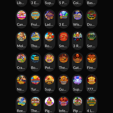
Liberty Coins: Hold & Win
3 Eternal Drums: Rhythm of Fortune
Super Cash: Three Little Wins
5 Pyramids of Gold: Hold & Win
Coin Bang Bang: Hold & Win
Bash the Banana Stash
Candyland Jackpots
Fruity Diamond Stacks
Lady Wish
3 Energy Diamonds: Hold & Win
Wish of a Lifetime Hold & Win
Double Dragon Gold: Hold & Win
Mole in the Hole
Thunderline Express Hold & Win
Rooster's Gold: Hold & Win
Smooth 7's Strike
3 Rail Express: Hold & Win
Serpent Gold: Hold & Win
Crack the Piggy Bank Express
Boo's Booty
Pot of Charms
The Greed Machine
Gates of the Underworld
Fire Eruption
Next Stop Riches Hold & Win
Turbo Diamonds: Hold & Win
Super Pyramid of Gold Hold & Win
Guardian of Gold: Hold & Win
Supersonic Express: Hold & Win
777 Streak: Megacharged
Reel Bass: Jackpot Catch
The Big Bark: Golden Jackpots
Piggy Coin: Hold & Win
Inferno Rising Hold & Win
Pip & Pippa's Pots of Plenty
4 Leaf Fortune: Hold & Win