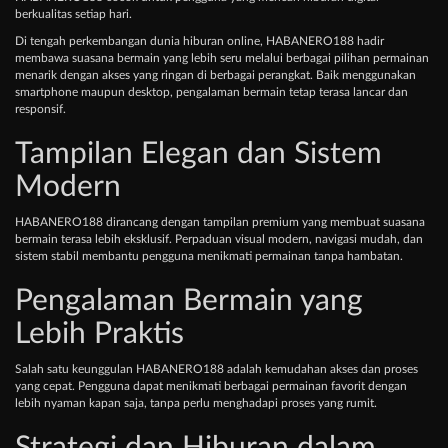
berkualitas setiap hari.
Di tengah perkembangan dunia hiburan online, HABANERO188 hadir
membawa suasana bermain yang lebih seru melalui berbagai pilihan permainan
menarik dengan akses yang ringan di berbagai perangkat. Baik menggunakan
smartphone maupun desktop, pengalaman bermain tetap terasa lancar dan
responsif.
Tampilan Elegan dan Sistem
Modern
HABANERO188 dirancang dengan tampilan premium yang membuat suasana
bermain terasa lebih eksklusif. Perpaduan visual modern, navigasi mudah, dan
sistem stabil membantu pengguna menikmati permainan tanpa hambatan.
Pengalaman Bermain yang
Lebih Praktis
Salah satu keunggulan HABANERO188 adalah kemudahan akses dan proses
yang cepat. Pengguna dapat menikmati berbagai permainan favorit dengan
lebih nyaman kapan saja, tanpa perlu menghadapi proses yang rumit.