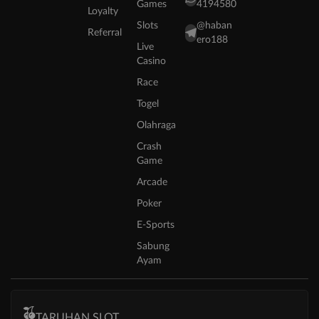
Games
4194580
Loyalty
Slots
@haban
Referral
ero188
Live
Casino
Race
Togel
Olahraga
Crash
Game
Arcade
Poker
E-Sports
Sabung
Ayam
TARUHAN SLOT