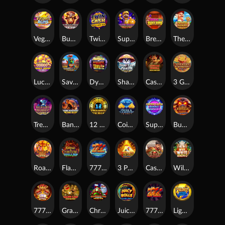
Vegas Blitz: Hold & Win
Buffalo Smash: Supercharged
Twin Cash: Hold & Win
Super Grand Link Express: Hold & Win
Break the Piggy Bank
The Great Jackpot Expedition
Lucky Seven Spin
Savanna Gold: Coin of the Wild
Dynamite Trail: Hold & Win
Shaolin Panda: Hold & Win
Cash On Wheels: Hold & Win
3 Golden Baskets: Treasure Tides
Treasure Journey: Genie`s Gold
Bank Busters: The Big Score
12 Treasures: Aztec Riches
Coins & Diamonds: Hold & Win
Super Cash Boost: Hold & Win
Buffalo Blaze: Wild Wealth
Roaming Wild Buffalo
Flame & Fortune: Hold & Win
777 Hot Reels: Supercharged
3 Pyramids of Gold: Hold & Win
Cash Maximus: Battle Arena
Wild White Rhino
777 Streak
Grand link express Hold and win
Christmas Link Express: Hold & Win
Juicy rolls : feature Frenzy
777 Hot Reels
Lightning Blitz: Chain Collect