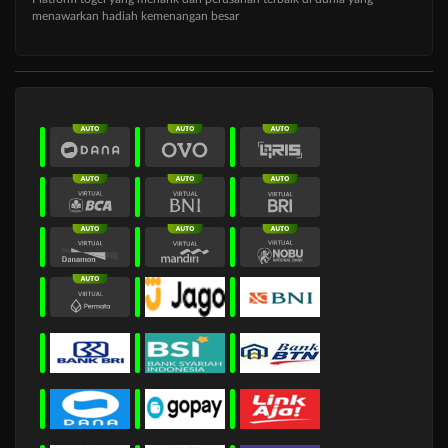
menawarkan hadiah kemenangan besar