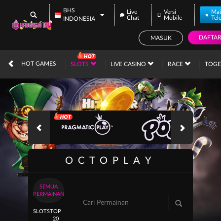
BHS
Live
Versi
Mai
Chat
Mobile
Tel
INDONESIA
DAFTA
MASUK
IDR
12,678,093,
HOT GAMES
SLOTS
LIVE CASINO
RACE
TOG
OCTOPLAY
SEMUA
PERMAINAN
SLOTS
TOP
20