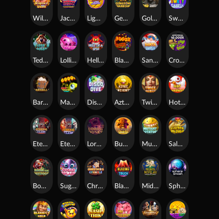
Wilfred's Wheel
Jackpot Heist: Daylight Robbery
Lightning Blitz: Supercharged
Gemstone Guardians
Gold Smash
Sweet Smash
Teddy's Quest
Lollicat
Hell Of A Spin
Blazing Inferno Chaos Reels
Santa Smash
Crop of the Dead
Barhalla
Mad Melons Chaos Reels
Disco Dive
Aztec Ancients
Twice as Nice
Hot Harvest
Eternal Clash Reloaded
Eternal Clash
Lord of the Dunes
Buffalo Smash
Mutant Potatoes
Salmon King
Boom the Buffoon
Sugar Splash
Christmas Crumble
Blazing Touch
Midas Moolah: Random Reels
Sphere Smash