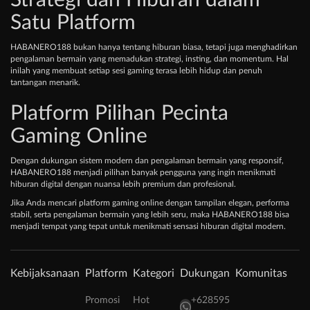
Strategi dan Hiburan dalam
Satu Platform
HABANERO188 bukan hanya tentang hiburan biasa, tetapi juga menghadirkan
pengalaman bermain yang memadukan strategi, insting, dan momentum. Hal
inilah yang membuat setiap sesi gaming terasa lebih hidup dan penuh
tantangan menarik.
Platform Pilihan Pecinta
Gaming Online
Dengan dukungan sistem modern dan pengalaman bermain yang responsif,
HABANERO188 menjadi pilihan banyak pengguna yang ingin menikmati
hiburan digital dengan nuansa lebih premium dan profesional.
Jika Anda mencari platform gaming online dengan tampilan elegan, performa
stabil, serta pengalaman bermain yang lebih seru, maka HABANERO188 bisa
menjadi tempat yang tepat untuk menikmati sensasi hiburan digital modern.
Kebijaksanaan
Platform
Kategori
Dukungan
Komunitas
Promosi
Hot
+628595