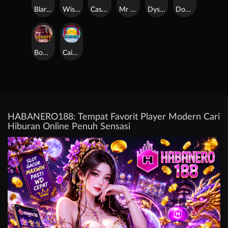
Blarney's Gold
Wish for a Cash Star
Cash Strike
Mr Piggles
Dystopia: Rebel Road
Doge Life
Bounty Smash
Caishen Smash
HABANERO188: Tempat Favorit Player Modern Cari
Hiburan Online Penuh Sensasi